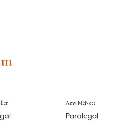
am
ller
Amy McNett
gal
Paralegal