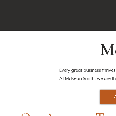
Me
Every great business thrive
At McKean Smith, we are t