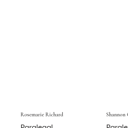
Rosemarie Richard
Shannon 
Paralegal
Parale