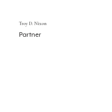
Troy D. Nixon
Partner