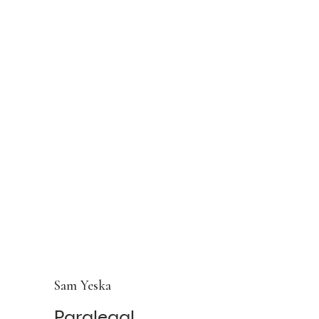
Sam Yeska
Paralegal