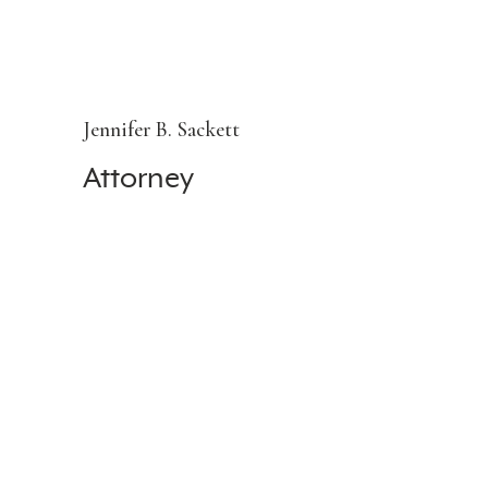
Jennifer B. Sackett
Attorney