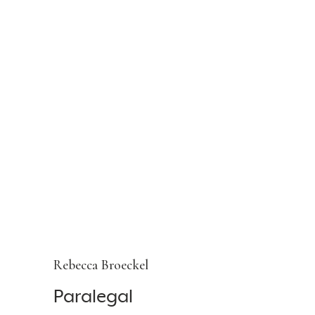
Rebecca Broeckel
Paralegal