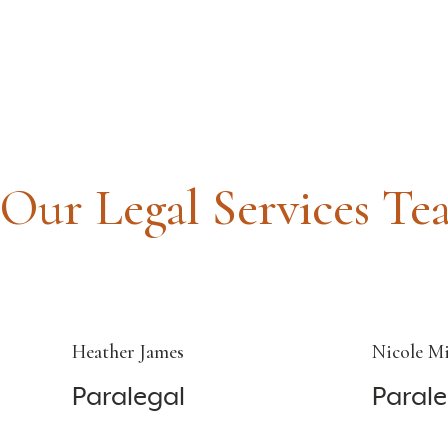
Our Legal Services Te
Heather James
Nicole Mi
Paralegal
Parale