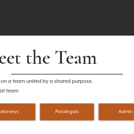
et the Team
s on a team united by a shared purpose.
hat team
Attorneys
Paralegals
Admin