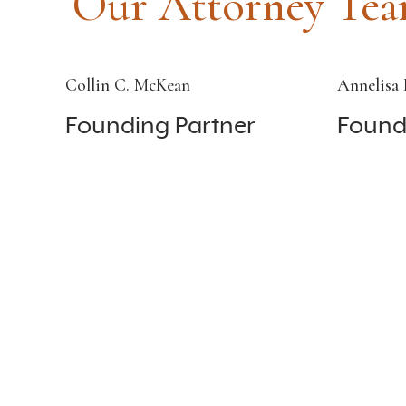
Our Attorney Te
Collin C. McKean
Annelisa 
Founding Partner
Found