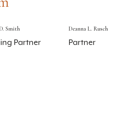
am
D. Smith
Deanna L. Rusch
ing Partner
Partner