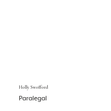
Holly Swofford
Paralegal