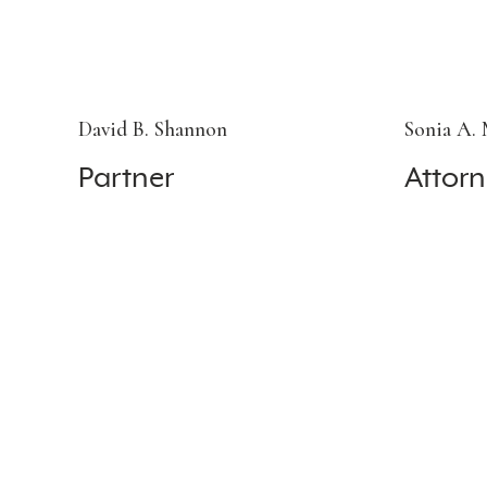
David B. Shannon
Sonia A.
Partner
Attorn