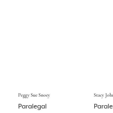
Peggy Sue Snoey
Stacy Joh
Paralegal
Parale