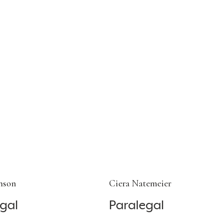
nson
Ciera Natemeier
gal
Paralegal