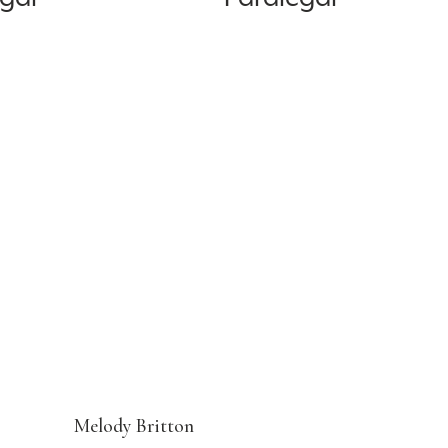
Melody Britton