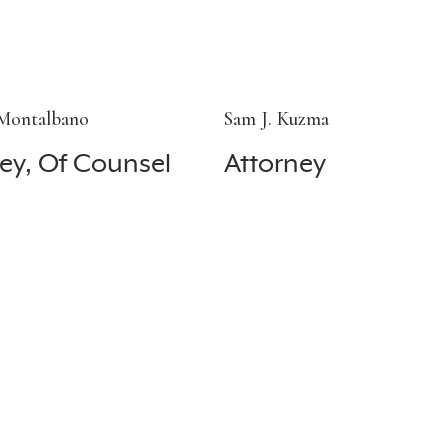
 Montalbano
Sam J. Kuzma
ey, Of Counsel
Attorney