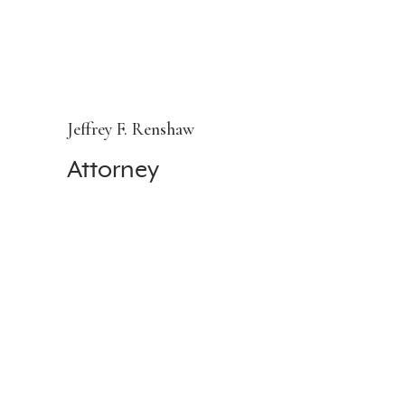
Jeffrey F. Renshaw
Attorney