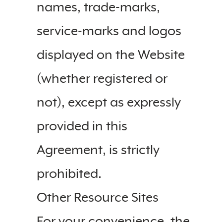
names, trade-marks,
service-marks and logos
displayed on the Website
(whether registered or
not), except as expressly
provided in this
Agreement, is strictly
prohibited.
Other Resource Sites
For your convenience, the