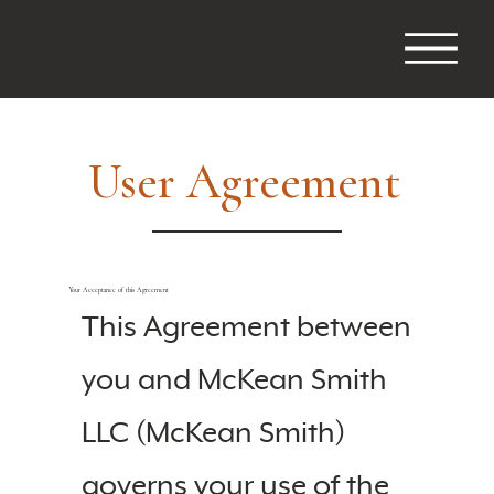
User Agreement
Your Acceptance of this Agreement
This Agreement between
you and McKean Smith
LLC (McKean Smith)
governs your use of the