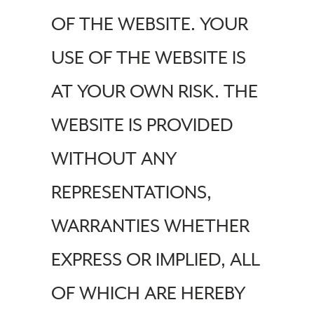
OF THE WEBSITE. YOUR
USE OF THE WEBSITE IS
AT YOUR OWN RISK. THE
WEBSITE IS PROVIDED
WITHOUT ANY
REPRESENTATIONS,
WARRANTIES WHETHER
EXPRESS OR IMPLIED, ALL
OF WHICH ARE HEREBY