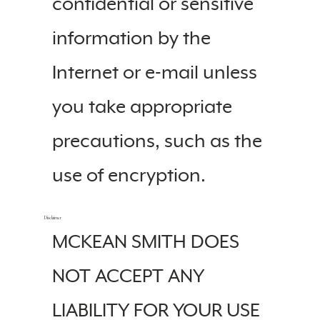
confidential or sensitive
information by the
Internet or e-mail unless
you take appropriate
precautions, such as the
use of encryption.
Disclaimer
MCKEAN SMITH DOES
NOT ACCEPT ANY
LIABILITY FOR YOUR USE