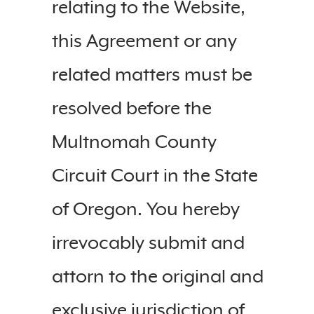
relating to the Website,
this Agreement or any
related matters must be
resolved before the
Multnomah County
Circuit Court in the State
of Oregon. You hereby
irrevocably submit and
attorn to the original and
exclusive jurisdiction of