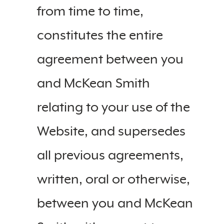
from time to time,
constitutes the entire
agreement between you
and McKean Smith
relating to your use of the
Website, and supersedes
all previous agreements,
written, oral or otherwise,
between you and McKean