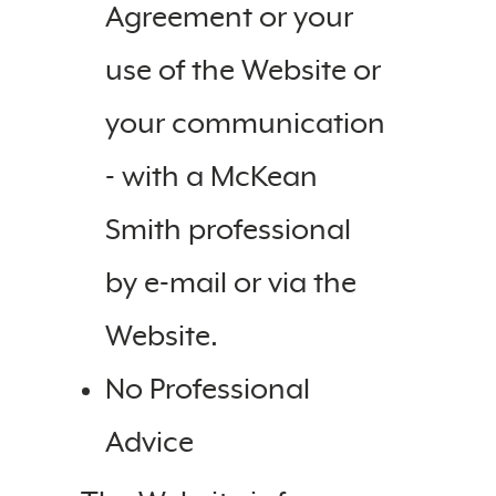
Agreement or your
use of the Website or
your communication
- with a McKean
Smith professional
by e-mail or via the
Website.
No Professional
Advice