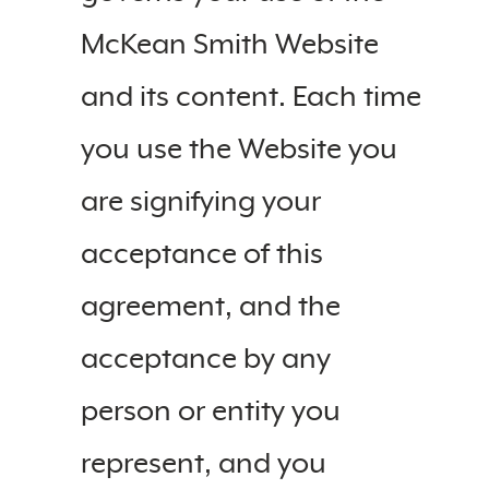
McKean Smith Website
and its content. Each time
you use the Website you
are signifying your
acceptance of this
agreement, and the
acceptance by any
person or entity you
represent, and you