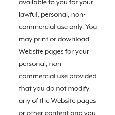
available to you for your
lawful, personal, non-
commercial use only. You
may print or download
Website pages for your
personal, non-
commercial use provided
that you do not modify
any of the Website pages
or other content and you