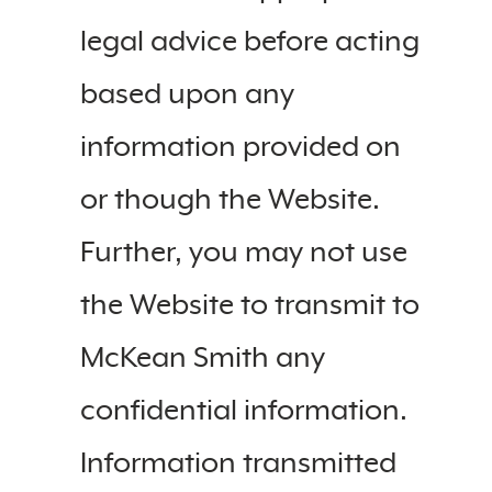
legal advice before acting
based upon any
information provided on
or though the Website.
Further, you may not use
the Website to transmit to
McKean Smith any
confidential information.
Information transmitted