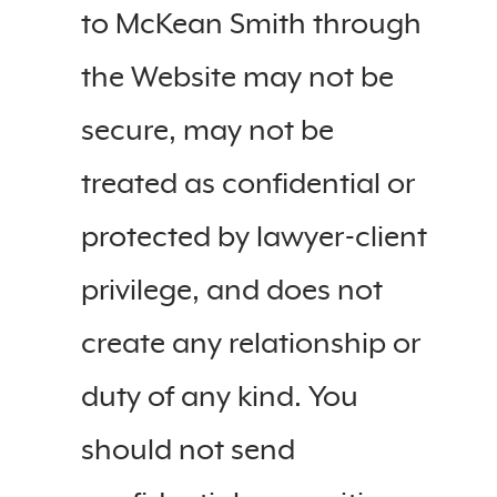
to McKean Smith through
the Website may not be
secure, may not be
treated as confidential or
protected by lawyer-client
privilege, and does not
create any relationship or
duty of any kind. You
should not send