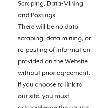
Scraping, Data-Mining
and Postings
There will be no data
scraping, data mining, or
re-posting of information
provided on the Website
without prior agreement.
If you choose to link to
our site, you must
acknowledge the source