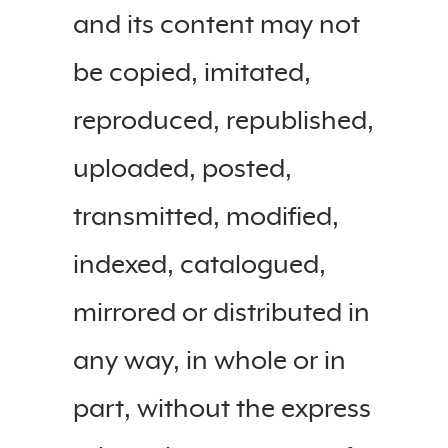
and its content may not
be copied, imitated,
reproduced, republished,
uploaded, posted,
transmitted, modified,
indexed, catalogued,
mirrored or distributed in
any way, in whole or in
part, without the express