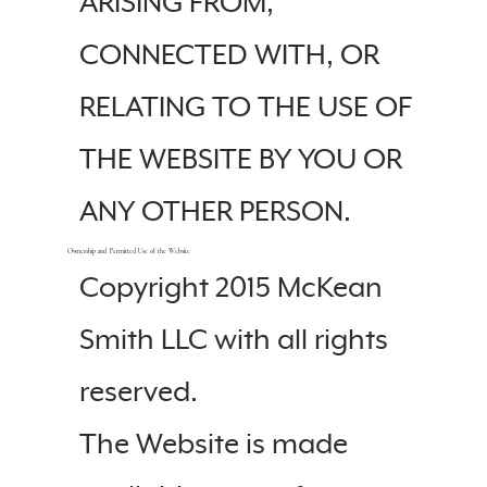
ARISING FROM,
CONNECTED WITH, OR
RELATING TO THE USE OF
THE WEBSITE BY YOU OR
ANY OTHER PERSON.
Ownership and Permitted Use of the Website
Copyright 2015 McKean
Smith LLC with all rights
reserved.
The Website is made