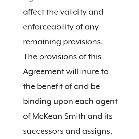
affect the validity and
enforceability of any
remaining provisions.
The provisions of this
Agreement will inure to
the benefit of and be
binding upon each agent
of McKean Smith and its
successors and assigns,