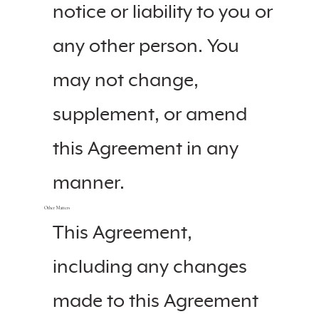
notice or liability to you or
any other person. You
may not change,
supplement, or amend
this Agreement in any
manner.
Other Matters
This Agreement,
including any changes
made to this Agreement