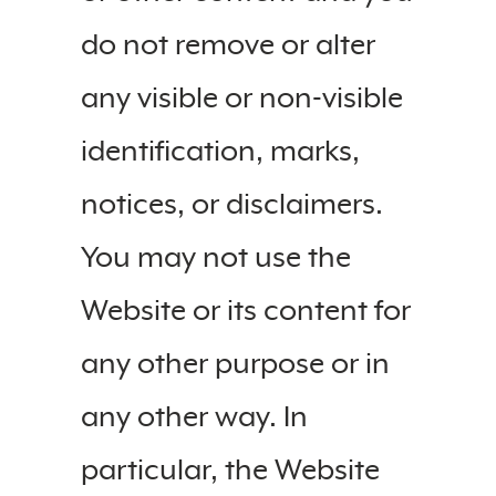
do not remove or alter
any visible or non-visible
identification, marks,
notices, or disclaimers.
You may not use the
Website or its content for
any other purpose or in
any other way. In
particular, the Website