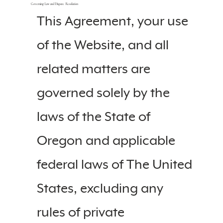
Governing Law and Dispute Resolution
This Agreement, your use
of the Website, and all
related matters are
governed solely by the
laws of the State of
Oregon and applicable
federal laws of The United
States, excluding any
rules of private