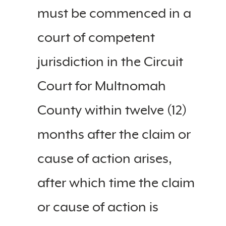
must be commenced in a
court of competent
jurisdiction in the Circuit
Court for Multnomah
County within twelve (12)
months after the claim or
cause of action arises,
after which time the claim
or cause of action is