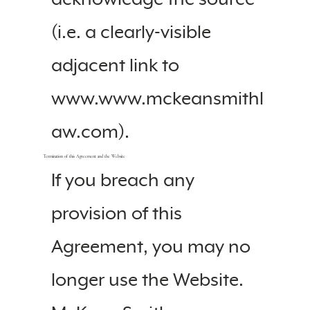
(i.e. a clearly-visible
adjacent link to
www.www.mckeansmithl
aw.com).
Termination of this Agreement and the Website
If you breach any
provision of this
Agreement, you may no
longer use the Website.