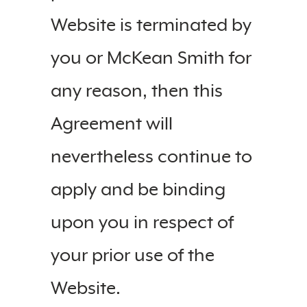
Website is terminated by
you or McKean Smith for
any reason, then this
Agreement will
nevertheless continue to
apply and be binding
upon you in respect of
your prior use of the
Website.