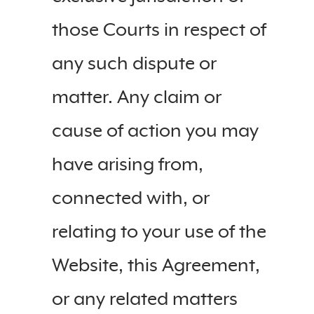
those Courts in respect of
any such dispute or
matter. Any claim or
cause of action you may
have arising from,
connected with, or
relating to your use of the
Website, this Agreement,
or any related matters