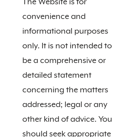
The Website is for
convenience and
informational purposes
only. It is not intended to
be a comprehensive or
detailed statement
concerning the matters
addressed; legal or any
other kind of advice. You
should seek appropriate