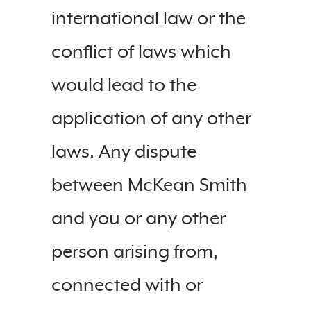
international law or the
conflict of laws which
would lead to the
application of any other
laws. Any dispute
between McKean Smith
and you or any other
person arising from,
connected with or