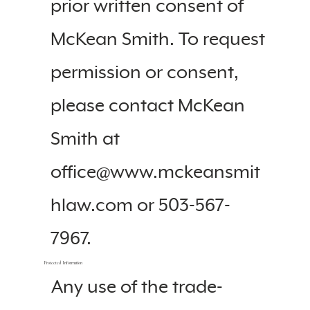
prior written consent of
McKean Smith. To request
permission or consent,
please contact McKean
Smith at
office@www.mckeansmit
hlaw.com or 503-567-
7967.
Protected Information
Any use of the trade-