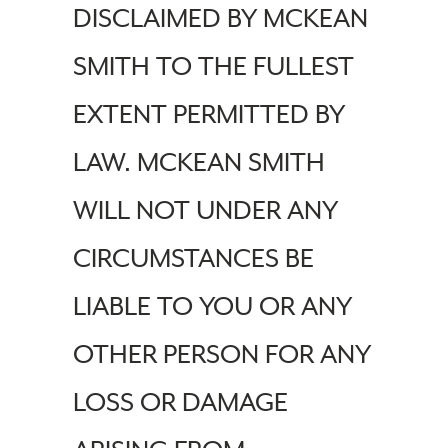
DISCLAIMED BY MCKEAN
SMITH TO THE FULLEST
EXTENT PERMITTED BY
LAW. MCKEAN SMITH
WILL NOT UNDER ANY
CIRCUMSTANCES BE
LIABLE TO YOU OR ANY
OTHER PERSON FOR ANY
LOSS OR DAMAGE