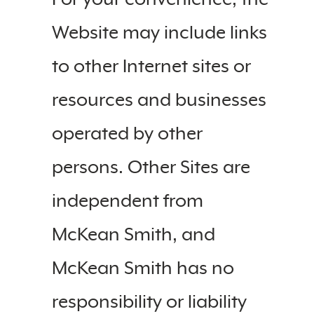
Website may include links
to other Internet sites or
resources and businesses
operated by other
persons. Other Sites are
independent from
McKean Smith, and
McKean Smith has no
responsibility or liability