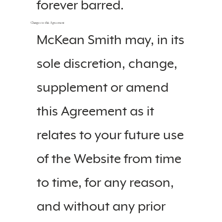
forever barred.
Changes to this Agreement
McKean Smith may, in its
sole discretion, change,
supplement or amend
this Agreement as it
relates to your future use
of the Website from time
to time, for any reason,
and without any prior