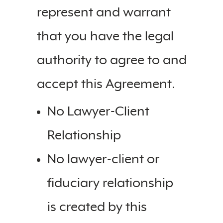
represent and warrant
that you have the legal
authority to agree to and
accept this Agreement.
No Lawyer-Client
Relationship
No lawyer-client or
fiduciary relationship
is created by this