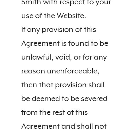
Smith with respect to your
use of the Website.
If any provision of this
Agreement is found to be
unlawful, void, or for any
reason unenforceable,
then that provision shall
be deemed to be severed
from the rest of this
Agreement and shall not