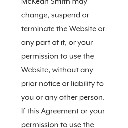
McKean Smith may
change, suspend or
terminate the Website or
any part of it, or your
permission to use the
Website, without any
prior notice or liability to
you or any other person.
If this Agreement or your
permission to use the