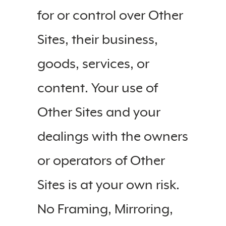
for or control over Other
Sites, their business,
goods, services, or
content. Your use of
Other Sites and your
dealings with the owners
or operators of Other
Sites is at your own risk.
No Framing, Mirroring,