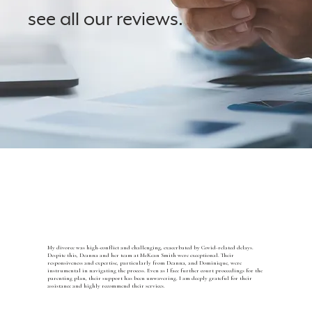
see all our reviews.
Portland Reviews
Vancouver Reviews
My divorce was high-conflict and challenging, exacerbated by Covid-related delays.
Despite this, Deanna and her team at McKean Smith were exceptional. Their
responsiveness and expertise, particularly from Deanna, and Dominique, were
instrumental in navigating the process. Even as I face further court proceedings for the
parenting plan, their support has been unwavering. I am deeply grateful for their
assistance and highly recommend their services.