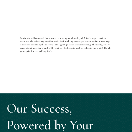
Sonia Montalbano and her team are amazing at what they do! She is super patient
with me. She solved my case fast and I had nothing to worry about nor did I have any
questions about anything. Very intelligent, patient, understanding. She really, really
cares about her clients and will fight for the honesty and for what is the truth! Thank
you again for everything Sonia!
Our Success,
Powered by Your