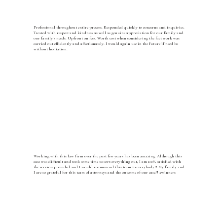
Professional throughout entire process. Responded quickly to concerns and inquiries.
Treated with respect and kindness as well as genuine appreciation for our family and
our family’s needs. Upfront on fees. Worth cost when considering the fact work was
carried out efficiently and affectionately. I would again use in the future if need be
without hesitation.
Working with this law firm over the past few years has been amazing. Although this
case was difficult and took some time to sort everything out, I am 100% satisfied with
the services provided and I would recommend this team to everybody!! My family and
I are so grateful for this team of attorneys and the outcome of our case!! #winners