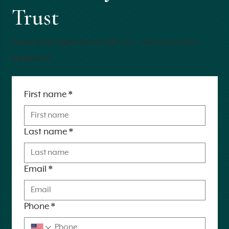
Trust
Share your experience with us — we value your
feedback!
First name
*
Last name
*
Email
*
Phone
*