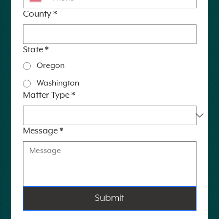
County
*
State
*
Oregon
Washington
Matter Type
*
Message
*
Submit