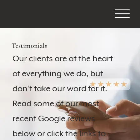
Testimonials
Our clients are at the heart
of everything we do, but
don't take our word for it.
Read some of our most
recent Google reviews
below or click the links to