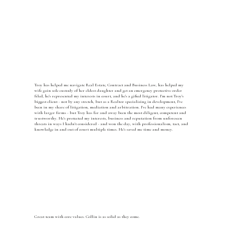
Troy has helped me navigate Real Estate, Contract and Business Law, has helped my
wife gain sole custody of her eldest daughter and get an emergency protective order
filed, he's represented my interests in court, and he's a gifted litigator. I'm not Troy's
biggest client - not by any stretch, but as a Realtor specializing in development, I've
been in my share of litigation, mediation and arbitration. I've had many experiences
with larger firms - but Troy has far and away been the most diligent, competent and
trustworthy. He's protected my interests, business and reputation from unforeseen
threats in ways I hadn't considered - and won the day, with professionalism, tact, and
knowledge in and out of court multiple times. He's saved me time and money.
Great team with core values. Collin is as solid as they come.