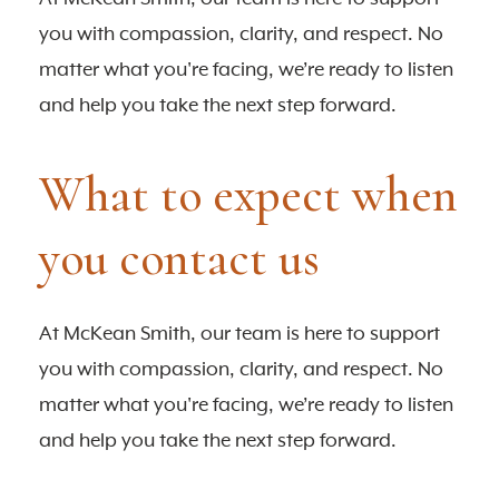
you with compassion, clarity, and respect. No
matter what you're facing, we’re ready to listen
and help you take the next step forward.
What to expect when
you contact us
At McKean Smith, our team is here to support
you with compassion, clarity, and respect. No
matter what you're facing, we’re ready to listen
and help you take the next step forward.