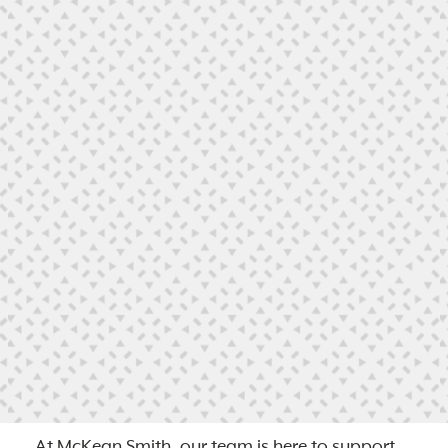
At McKean Smith, our team is here to support