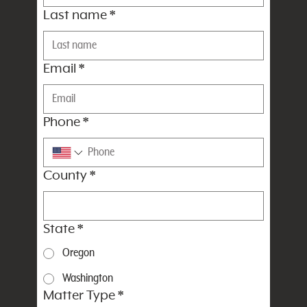
Last name
*
Email
*
Phone
*
County
*
State
*
Oregon
Washington
Matter Type
*