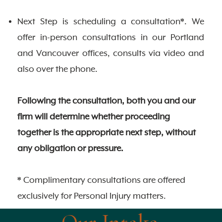
Next Step is scheduling a consultation*. We
offer in-person consultations in our Portland
and Vancouver offices, consults via video and
also over the phone.
Following the consultation, both you and our
firm will determine whether proceeding
together is the appropriate next step, without
any obligation or pressure.
* Complimentary consultations are offered
exclusively for Personal Injury matters.