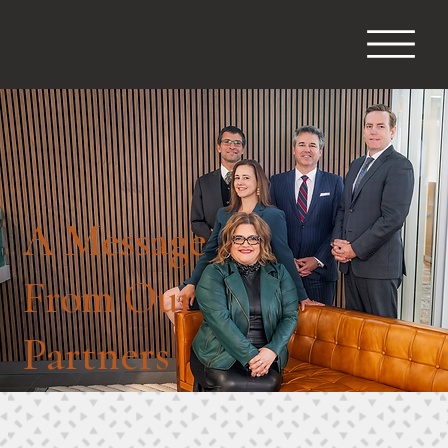
A Message
From Our
Partners