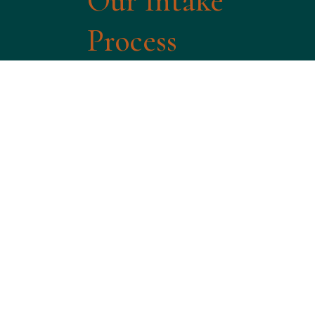
Our Intake
Process