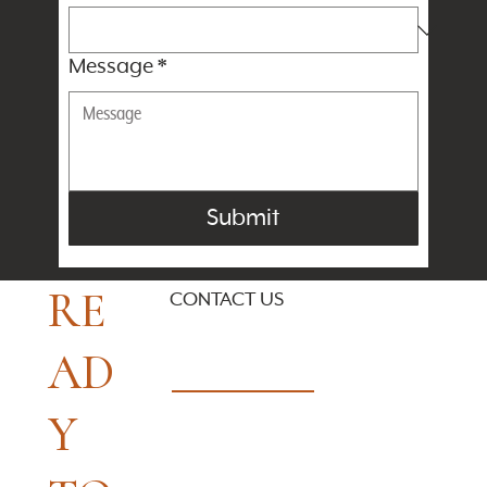
Message
*
Submit
RE
CONTACT US
AD
Y