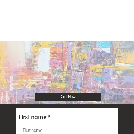
Call Now
First name
*