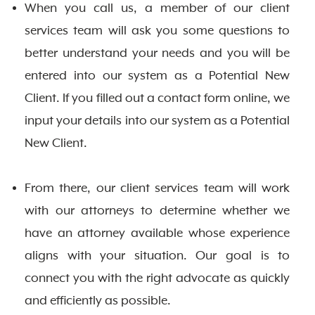
When you call us, a member of our client
services team will ask you some questions to
better understand your needs and you will be
entered into our system as a Potential New
Client. If you filled out a contact form online, we
input your details into our system as a Potential
New Client.
From there, our client services team will work
with our attorneys to determine whether we
have an attorney available whose experience
aligns with your situation. Our goal is to
connect you with the right advocate as quickly
and efficiently as possible.