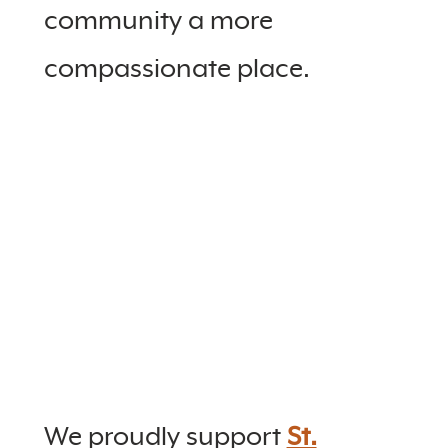
community a more
compassionate place.
We proudly support
St.