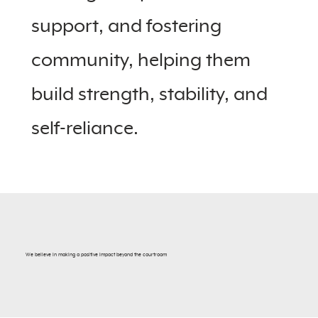
support, and fostering
community, helping them
build strength, stability, and
self-reliance.
We believe in making a positive impact beyond the courtroom