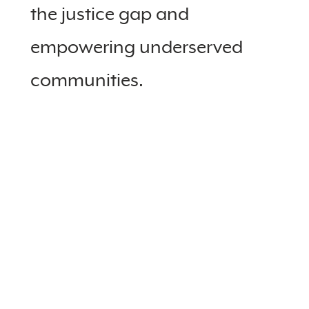
the justice gap and
empowering underserved
communities.