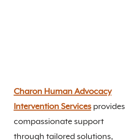
Charon Human Advocacy
Intervention Services
provides
compassionate support
through tailored solutions,