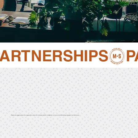
PARTNERSHIPS
Explore the organizations we support, the culture we celebrate, and the recognition we’ve received for helping strengthen our community.