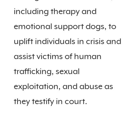
including therapy and
emotional support dogs, to
uplift individuals in crisis and
assist victims of human
trafficking, sexual
exploitation, and abuse as
they testify in court.