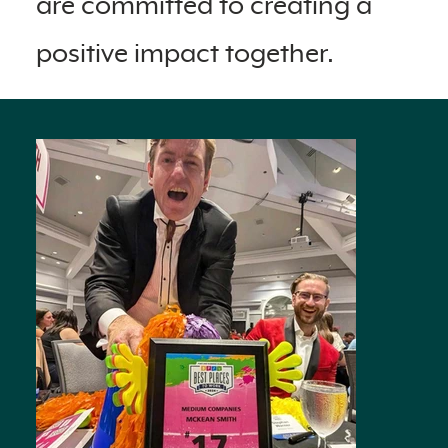
are committed to creating a
positive impact together.