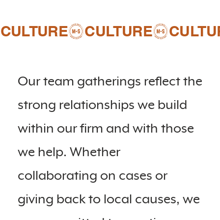
CULTURE
Our team gatherings reflect the
strong relationships we build
within our firm and with those
we help. Whether
collaborating on cases or
giving back to local causes, we