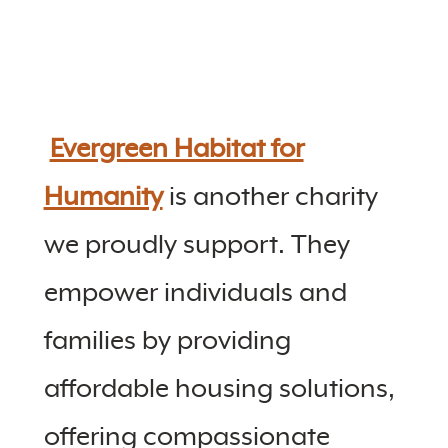
Evergreen Habitat for
Humanity
is another charity
we proudly support. They
empower individuals and
families by providing
affordable housing solutions,
offering compassionate