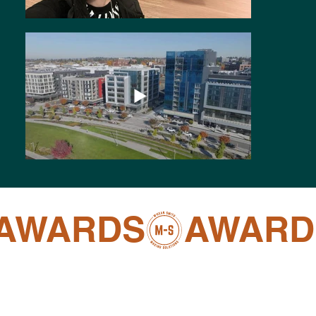
AWARDS