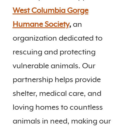
West Columbia Gorge
Humane Society
,
an
organization dedicated to
rescuing and protecting
vulnerable animals. Our
partnership helps provide
shelter, medical care, and
loving homes to countless
animals in need, making our