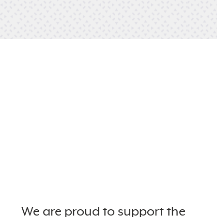
We are proud to support the