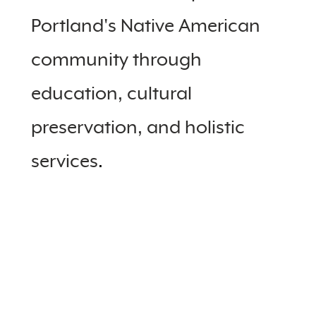
Portland's Native American
community through
education, cultural
preservation, and holistic
services
.