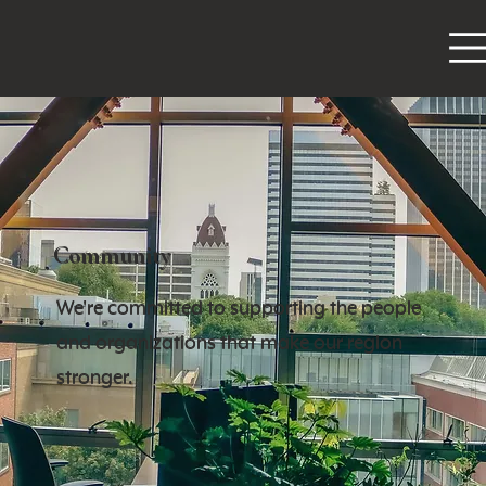
Community
We're committed to supporting the people
and organizations that make our region
stronger.