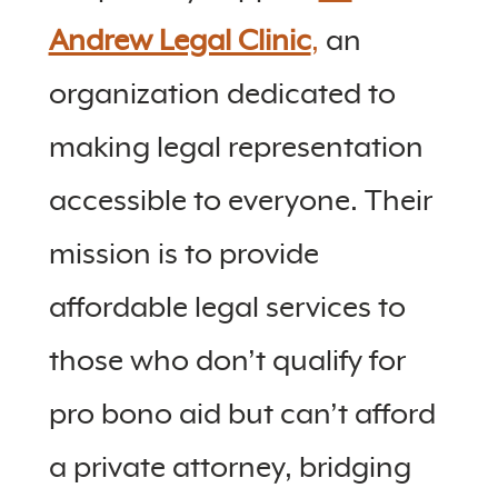
Andrew Legal Clinic
,
an
organization dedicated to
making legal representation
accessible to everyone. Their
mission is to provide
affordable legal services to
those who don’t qualify for
pro bono aid but can’t afford
a private attorney, bridging