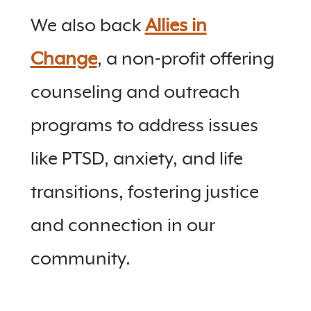
We also back
Allies in
Change
, a non-profit offering
counseling and outreach
programs to address issues
like PTSD, anxiety, and life
transitions, fostering justice
and connection in our
community.