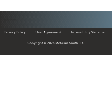
Back to top
Privacy Policy
User Agreement
Accessibility Statement
Copyright © 2026 McKean Smith LLC