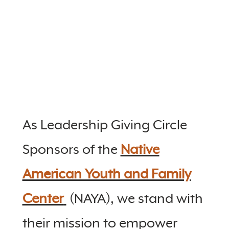
As Leadership Giving Circle
Sponsors of the
Native
American Youth and Family
Center
(NAYA), we stand with
their mission to empower