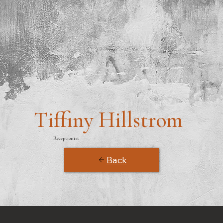
Tiffiny Hillstrom
Receptionist
Back