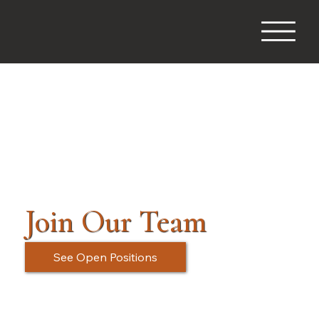
Join Our Team
See Open Positions