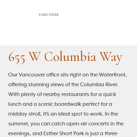
VANCOUVER
655 W Columbia Way
Our Vancouver office sits right on the Waterfront,
offering stunning views of the Columbia River.
With plenty of nearby restaurants for a quick
lunch and a scenic boardwalk perfect for a
midday stroll, it’s an ideal spot to work. In the
summer, you can catch open-air concerts in the
evenings, and Esther Short Park is just a three-