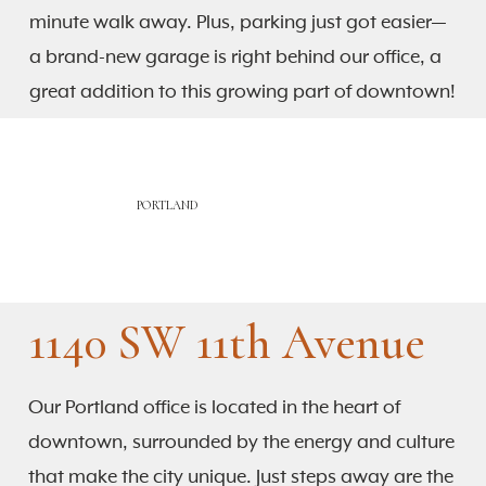
minute walk away. Plus, parking just got easier—
a brand-new garage is right behind our office, a
great addition to this growing part of downtown!
PORTLAND
1140 SW 11th Avenue
Our Portland office is located in the heart of
downtown, surrounded by the energy and culture
that make the city unique. Just steps away are the