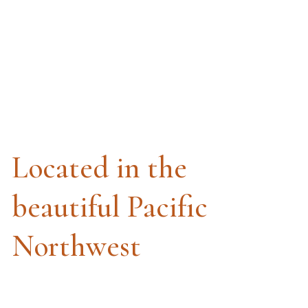
Located in the
beautiful Pacific
Northwest