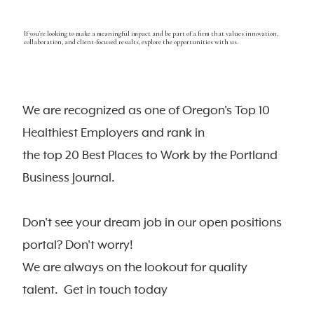
If you're looking to make a meaningful impact and be part of a firm that values innovation,
collaboration, and client-focused results, explore the opportunities with us.
We are recognized as one of Oregon's Top 10
Healthiest Employers and rank in
the top 20 Best Places to Work by the Portland
Business Journal.
Don't see your dream job in our open positions
portal? Don't worry!
We are always on the lookout for quality
talent. Get in touch today