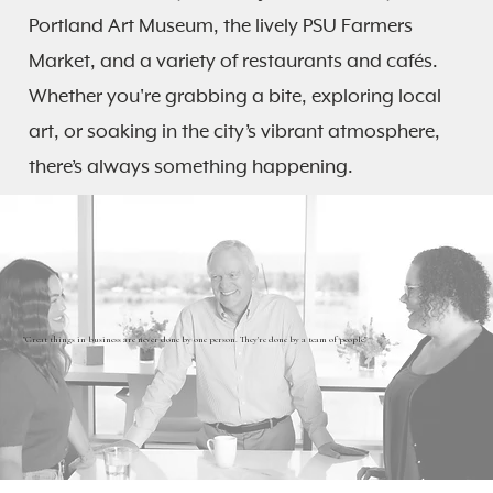
Portland Art Museum, the lively PSU Farmers
Market, and a variety of restaurants and cafés.
Whether you're grabbing a bite, exploring local
art, or soaking in the city’s vibrant atmosphere,
there’s always something happening.
"Great things in business are never done by one person. They're done by a team of people"