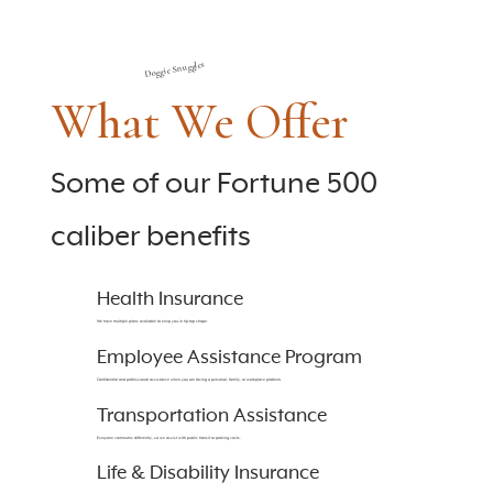
Doggie Snuggles
What We Offer
Some of our Fortune 500
caliber benefits
Health Insurance
We have multiple plans available to keep you in tip-top shape.
Employee Assistance Program
Confidential and professional assistance when you are facing a personal, family, or workplace problem.
Transportation Assistance
Everyone commutes differently, so we assist with public transit or parking costs.
Life & Disability Insurance