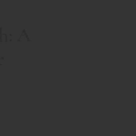
h: A
r