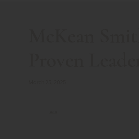
McKean Smit
Proven Leade
March 25, 2025
BACK