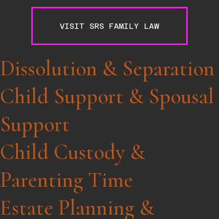
VISIT SRS FAMILY LAW
Dissolution & Separation
Child Support & Spousal
Support
Child Custody &
Parenting Time
Estate Planning &