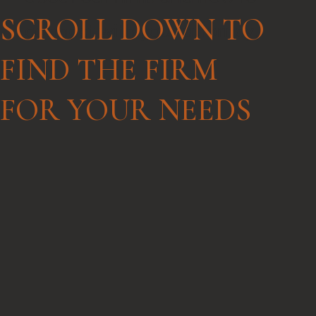
SCROLL DOWN TO
connect with your attorney.
FIND THE FIRM
FOR YOUR NEEDS