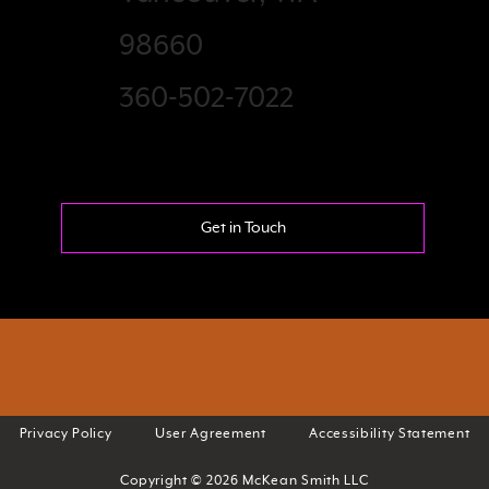
98660
360-502-7022
Get in Touch
Privacy Policy
User Agreement
Accessibility Statement
Copyright © 2026 McKean Smith LLC