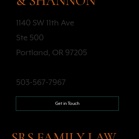
& SHANNON
1140 SW 11th Ave
Ste 500
Portland, OR 97205
503-567-7967
Get in Touch
SRS FAMILY LAW