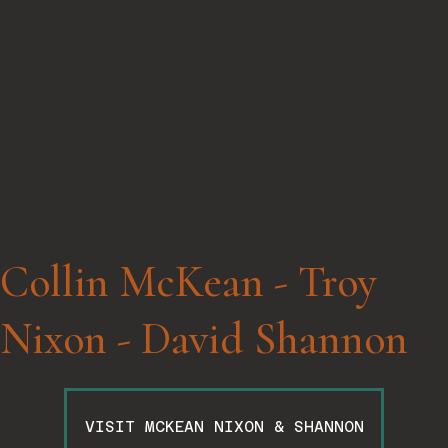
Collin McKean - Troy
Nixon - David Shannon
VISIT MCKEAN NIXON & SHANNON