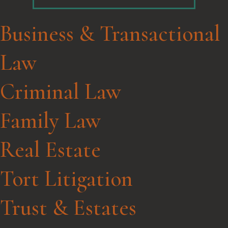
Business & Transactional
Law
Criminal Law
Family Law
Real Estate
Tort Litigation
Trust & Estates