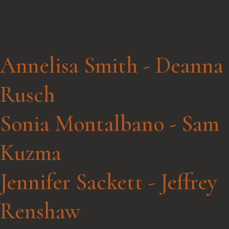
Annelisa Smith - Deanna
Rusch
Sonia Montalbano - Sam
Kuzma
Jennifer Sackett - Jeffrey
Renshaw