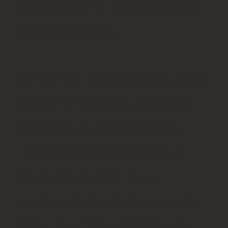
independently, with care and
professionalism.
We are grateful for the trust our
clients and community have
placed in us over the years.
Thank you for being part of
this next chapter. Please
continue below to learn more
about our firms and how to