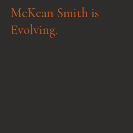
McKean Smith is
Evolving.
As of June 1, 2026, the firm will
transition into two
independent practices:
McKean Nixon & Shannon
and
SRS Family Law
. Each firm will
continue serving clients