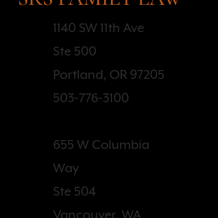
1140 SW 11th Ave
Ste 500
Portland, OR 97205
503-776-3100
655 W Columbia
Way
Ste 504
Vancouver, WA