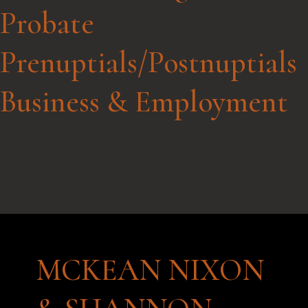
Probate
Prenuptials/Postnuptials
Business & Employment
MCKEAN NIXON